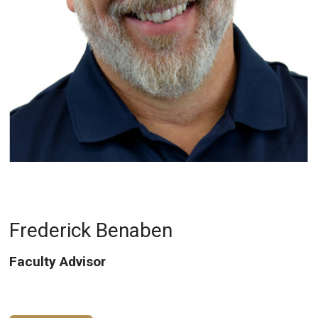
Frederick Benaben
Faculty Advisor