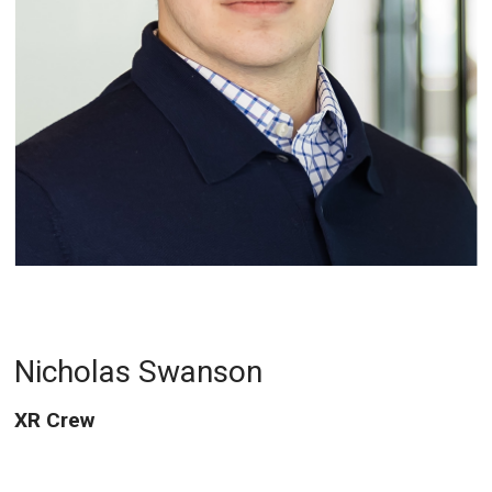
Nicholas Swanson
XR Crew