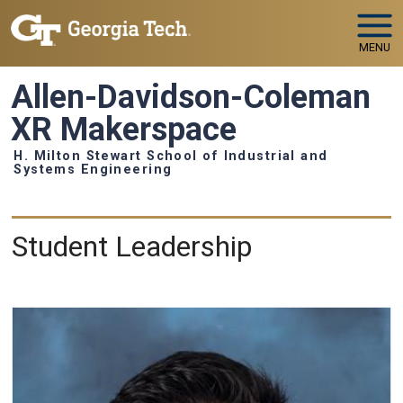
Skip to main navigation
Skip to main content
MENU
Allen-Davidson-Coleman
XR Makerspace
H. Milton Stewart School of Industrial and
Systems Engineering
People
Student Leadership