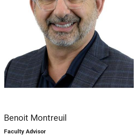
Benoit Montreuil
Faculty Advisor