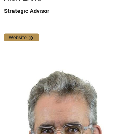
Strategic Advisor
Website