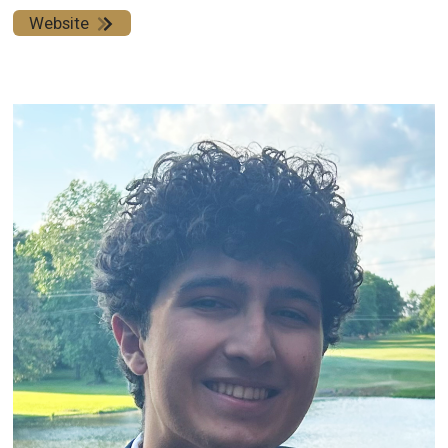
Website