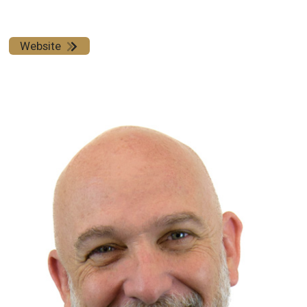
Website