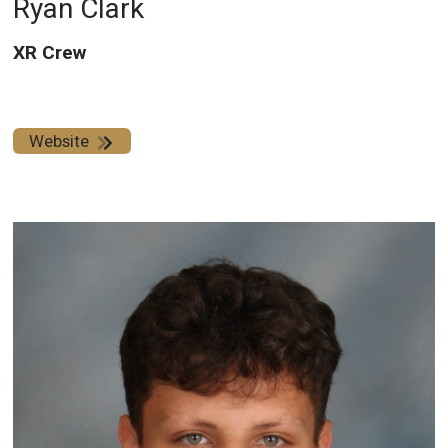
Ryan Clark
XR Crew
Website