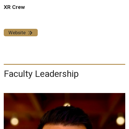
XR Crew
Website
Faculty Leadership