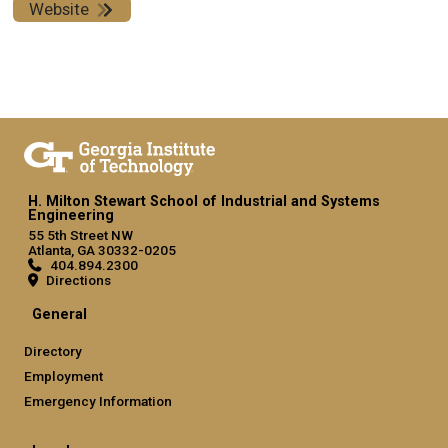
Website
H. Milton Stewart School of Industrial and Systems
Engineering
55 5th Street NW
Atlanta, GA 30332-0205
404.894.2300
Directions
General
Directory
Employment
Emergency Information