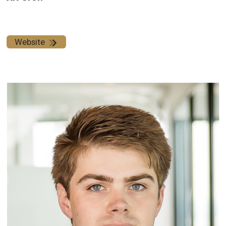
Website