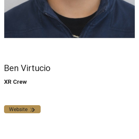
Ben Virtucio
XR Crew
Website