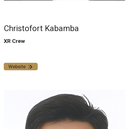
Christofort Kabamba
XR Crew
Website