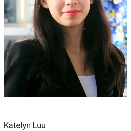
Katelyn Luu