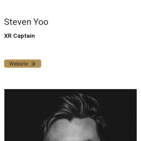
Steven Yoo
XR Captain
Website