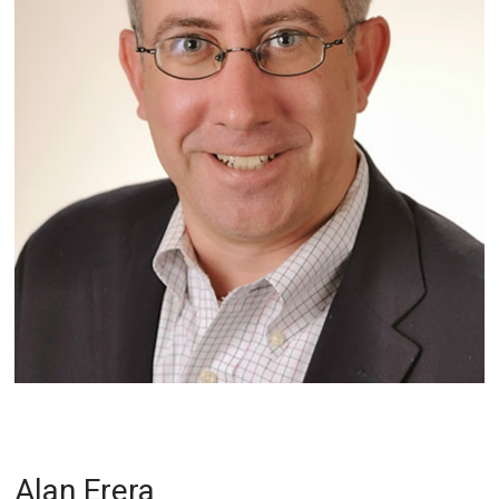
Alan Erera