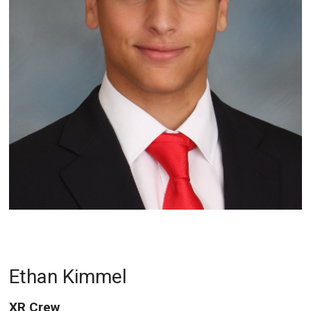
Ethan Kimmel
XR Crew