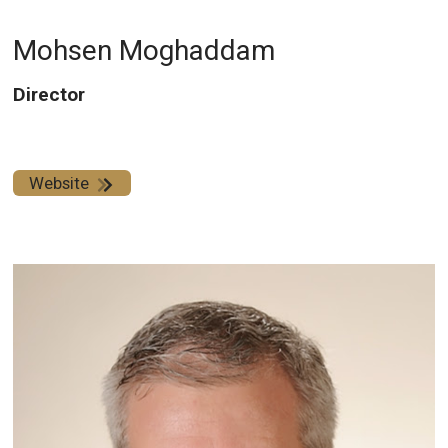
Mohsen Moghaddam
Director
Website