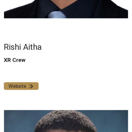
Rishi Aitha
XR Crew
Website