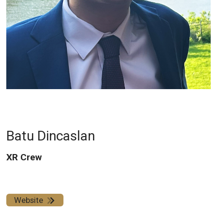
Batu Dincaslan
XR Crew
Website