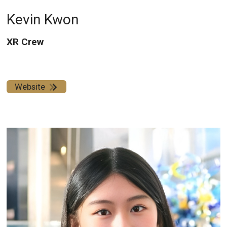
Kevin Kwon
XR Crew
Website