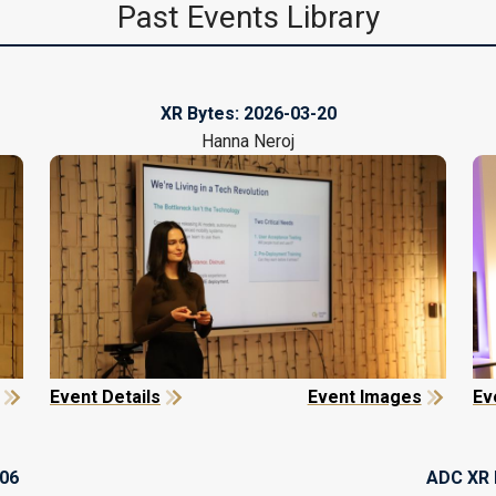
Past Events Library
XR Bytes:
2026-03-20
Hanna Neroj
Event Details
Event Images
Ev
-06
ADC XR 