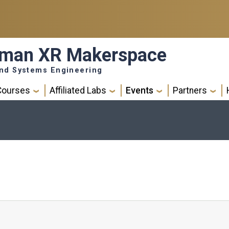
eman XR Makerspace
 and Systems Engineering
Courses
Affiliated Labs
Events
Partners