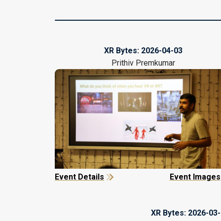
XR Bytes:
2026-04-03
Prithiv Premkumar
Event Details
Event Images
XR Bytes:
2026-03