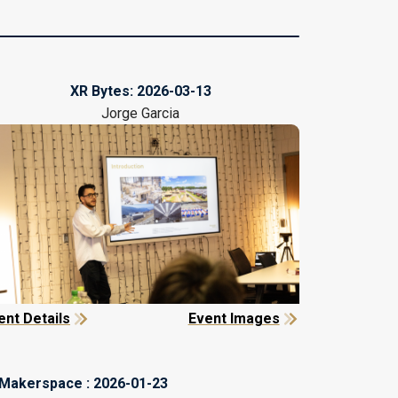
XR Bytes:
2026-03-13
Jorge Garcia
ent Details
Event Images
Makerspace :
2026-01-23