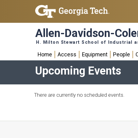
Skip to main navigation
Skip to main content
Allen-Davidson-Col
H. Milton Stewart School of Industrial
main navigation
Home
Access
Equipment
People
Upcoming Events
There are currently no scheduled events.