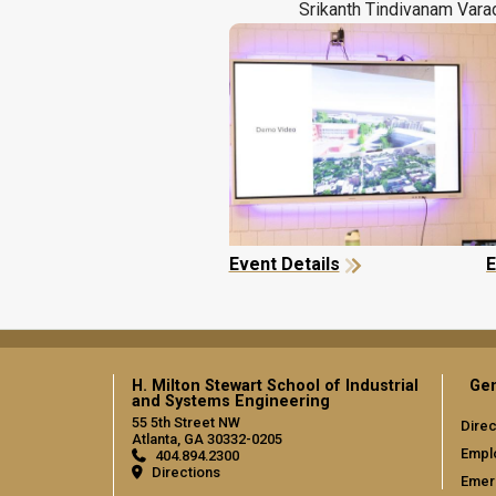
Srikanth Tindivanam Vara
Event Details
E
H. Milton Stewart School of Industrial
Gen
and Systems Engineering
55 5th Street NW
Direc
Atlanta, GA 30332-0205
Empl
404.894.2300
Directions
Emer