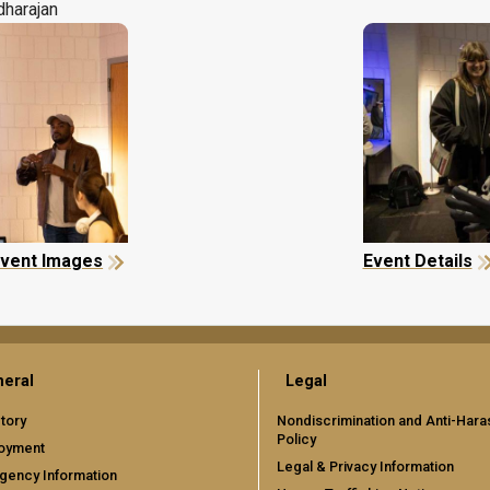
dharajan
vent Images
Event Details
eral
Legal
tory
Nondiscrimination and Anti-Har
Policy
oyment
Legal & Privacy Information
gency Information