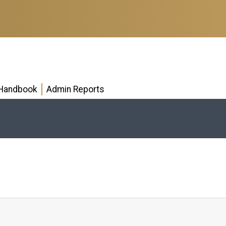
Handbook
Admin Reports