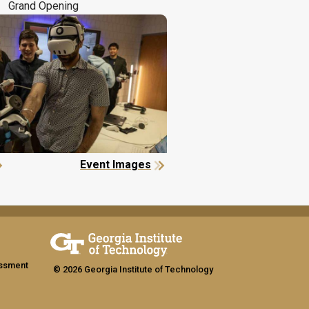
Grand Opening
Event Images
assment
© 2026 Georgia Institute of Technology