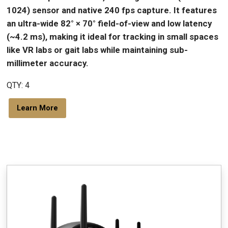
1024) sensor and native 240 fps capture. It features
an ultra-wide 82° × 70° field-of-view and low latency
(~4.2 ms), making it ideal for tracking in small spaces
like VR labs or gait labs while maintaining sub-
millimeter accuracy.
QTY: 4
Learn More