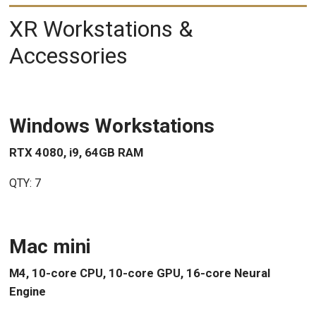
XR Workstations &
Accessories
Windows Workstations
RTX 4080, i9, 64GB RAM
QTY: 7
Mac mini
M4, 10-core CPU, 10-core GPU, 16-core Neural
Engine