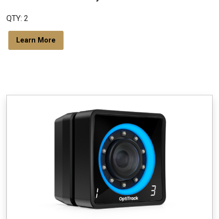
QTY: 2
Learn More