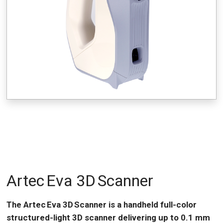
Artec Eva 3D Scanner
The Artec Eva 3D Scanner is a handheld full-color
structured-light 3D scanner delivering up to 0.1 mm