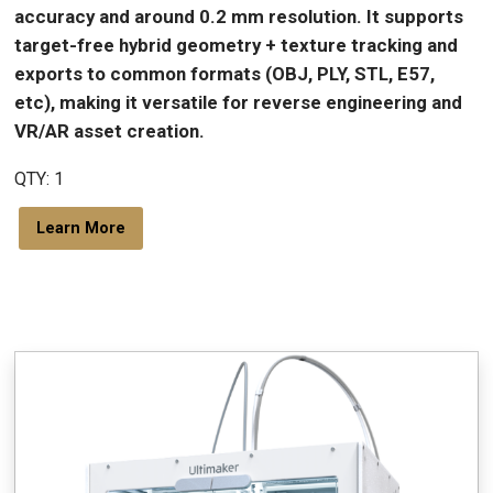
accuracy and around 0.2 mm resolution. It supports
target-free hybrid geometry + texture tracking and
exports to common formats (OBJ, PLY, STL, E57,
etc), making it versatile for reverse engineering and
VR/AR asset creation.
QTY: 1
Learn More