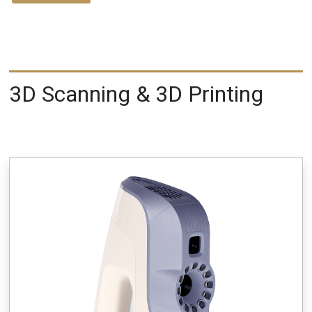
3D Scanning & 3D Printing