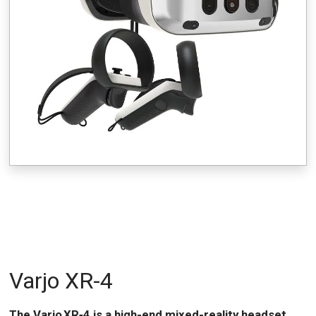
Varjo XR-4
The Varjo XR‑4 is a high-end mixed-reality headset