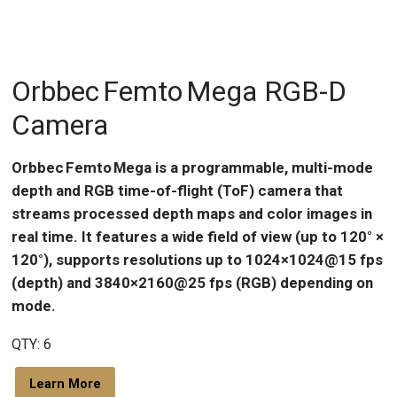
Orbbec Femto Mega RGB-D
Camera
Orbbec Femto Mega is a programmable, multi-mode
depth and RGB time-of-flight (ToF) camera that
streams processed depth maps and color images in
real time. It features a wide field of view (up to 120° ×
120°), supports resolutions up to 1024×1024@15 fps
(depth) and 3840×2160@25 fps (RGB) depending on
mode.
QTY: 6
Learn More