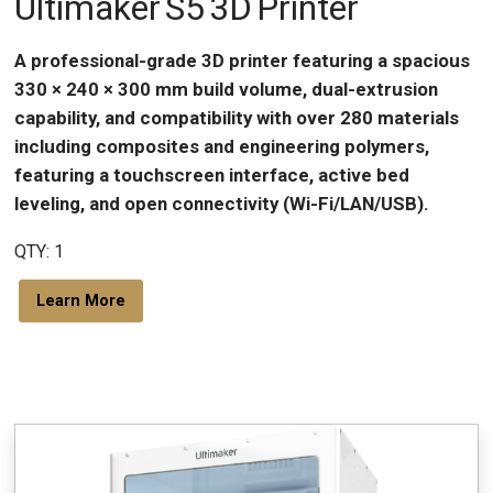
Ultimaker S5 3D Printer
A professional-grade 3D printer featuring a spacious
330 × 240 × 300 mm build volume, dual-extrusion
capability, and compatibility with over 280 materials
including composites and engineering polymers,
featuring a touchscreen interface, active bed
leveling, and open connectivity (Wi-Fi/LAN/USB).
QTY: 1
Learn More