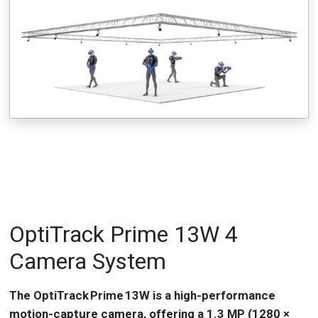
OptiTrack Prime 13W 4
Camera System
The OptiTrack Prime 13W is a high-performance
motion-capture camera, offering a 1.3 MP (1280 ×