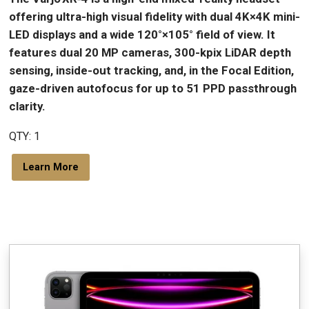
offering ultra-high visual fidelity with dual 4K×4K mini-
LED displays and a wide 120°×105° field of view. It
features dual 20 MP cameras, 300-kpix LiDAR depth
sensing, inside-out tracking, and, in the Focal Edition,
gaze-driven autofocus for up to 51 PPD passthrough
clarity.
QTY: 1
Learn More