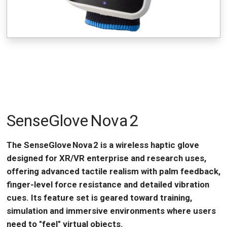
SenseGlove Nova 2
The SenseGlove Nova 2 is a wireless haptic glove
designed for XR/VR enterprise and research uses,
offering advanced tactile realism with palm feedback,
finger-level force resistance and detailed vibration
cues. Its feature set is geared toward training,
simulation and immersive environments where users
need to "feel" virtual objects.