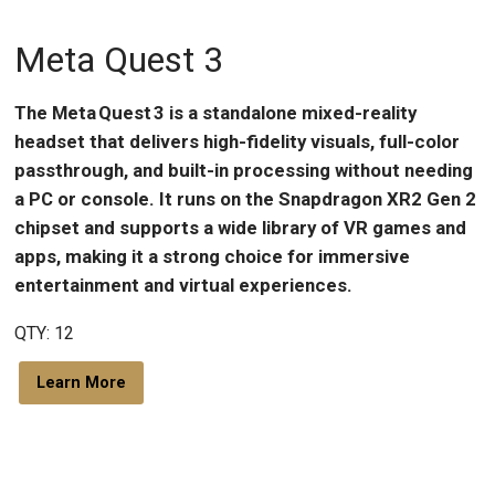
Meta Quest 3
The Meta Quest 3 is a standalone mixed-reality
headset that delivers high-fidelity visuals, full-color
passthrough, and built-in processing without needing
a PC or console. It runs on the Snapdragon XR2 Gen 2
chipset and supports a wide library of VR games and
apps, making it a strong choice for immersive
entertainment and virtual experiences.
QTY: 12
Learn More