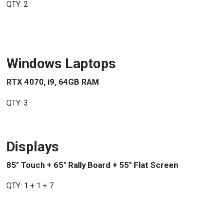
QTY: 2
Windows Laptops
RTX 4070, i9, 64GB RAM
QTY: 3
Displays
85" Touch + 65" Rally Board + 55" Flat Screen
QTY: 1 + 1 + 7