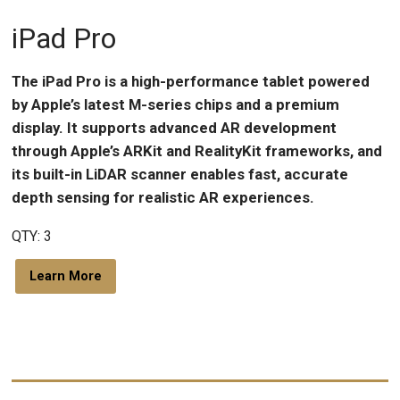
iPad Pro
The iPad Pro is a high-performance tablet powered
by Apple’s latest M-series chips and a premium
display. It supports advanced AR development
through Apple’s ARKit and RealityKit frameworks, and
its built-in LiDAR scanner enables fast, accurate
depth sensing for realistic AR experiences.
QTY: 3
Learn More