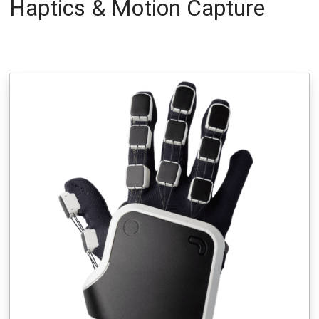
Haptics & Motion Capture