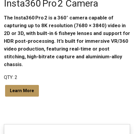
Insta360 Pro 2 Camera
The Insta360 Pro 2 is a 360° camera capable of
capturing up to 8K resolution (7680 × 3840) video in
2D or 3D, with built-in 6 fisheye lenses and support for
HDR post-processing. It’s built for immersive VR/360
video production, featuring real-time or post
stitching, high-bitrate capture and aluminium-alloy
chassis.
QTY: 2
Learn More