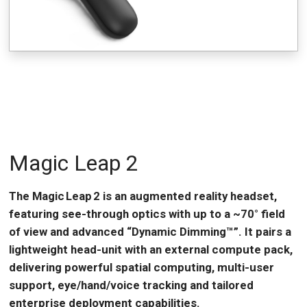
Magic Leap 2
The Magic Leap 2 is an augmented reality headset,
featuring see-through optics with up to a ~70° field
of view and advanced “Dynamic Dimming™”. It pairs a
lightweight head-unit with an external compute pack,
delivering powerful spatial computing, multi-user
support, eye/hand/voice tracking and tailored
enterprise deployment capabilities.