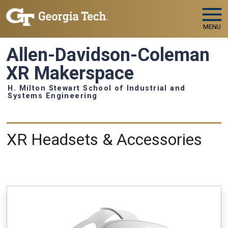
Skip to main navigation
Skip to main content
MENU
Allen-Davidson-Coleman
XR Makerspace
H. Milton Stewart School of Industrial and
Systems Engineering
Equipment
XR Headsets & Accessories