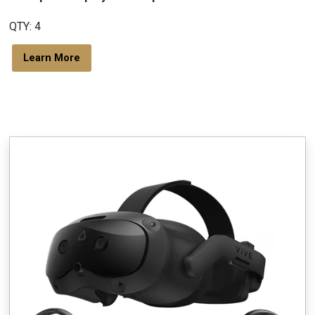
QTY: 4
Learn More