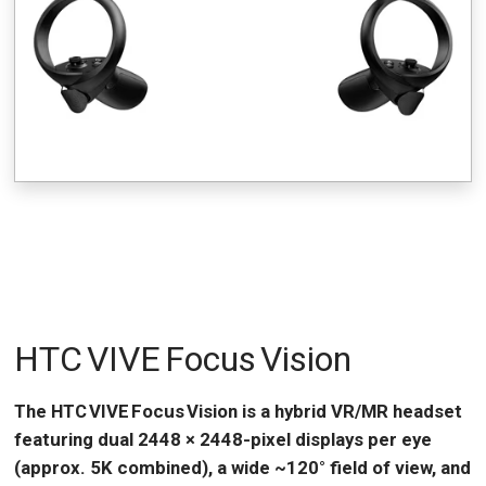
HTC VIVE Focus Vision
The HTC VIVE Focus Vision is a hybrid VR/MR headset
featuring dual 2448 × 2448-pixel displays per eye
(approx. 5K combined), a wide ~120° field of view, and