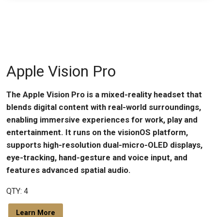
Apple Vision Pro
The Apple Vision Pro is a mixed-reality headset that
blends digital content with real-world surroundings,
enabling immersive experiences for work, play and
entertainment. It runs on the visionOS platform,
supports high-resolution dual-micro-OLED displays,
eye-tracking, hand-gesture and voice input, and
features advanced spatial audio.
QTY: 4
Learn More