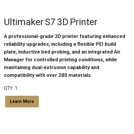
Ultimaker S7 3D Printer
A professional-grade 3D printer featuring enhanced
reliability upgrades, including a flexible PEI build
plate, inductive bed probing, and an integrated Air
Manager for controlled printing conditions, while
maintaining dual-extrusion capability and
compatibility with over 280 materials.
QTY: 1
Learn More