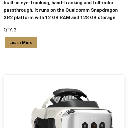
built-in eye-tracking, hand-tracking and full-color
passthrough. It runs on the Qualcomm Snapdragon
XR2 platform with 12 GB RAM and 128 GB storage.
QTY: 2
Learn More